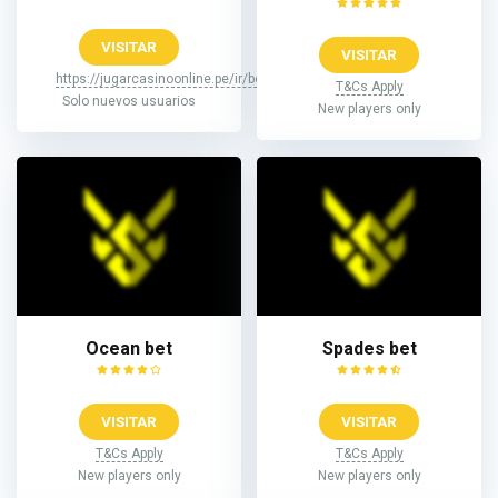
VISITAR
VISITAR
https://jugarcasinoonline.pe/ir/betano/
T&Cs Apply
Solo nuevos usuarios
New players only
Ocean bet
Spades bet
VISITAR
VISITAR
T&Cs Apply
T&Cs Apply
New players only
New players only