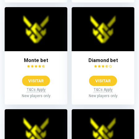
Monte bet
Diamond bet
VISITAR
VISITAR
T&Cs Apply
T&Cs Apply
New players only
New players only