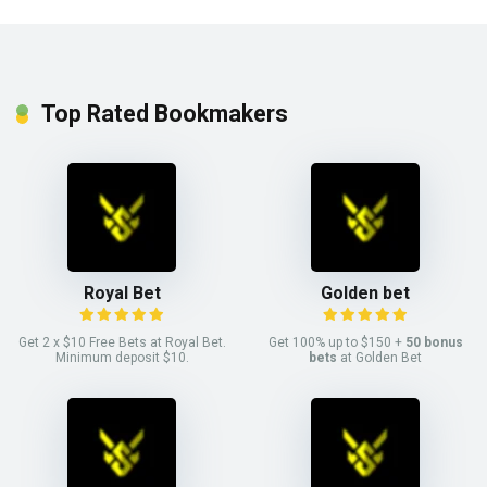
Top Rated Bookmakers
Royal Bet
Golden bet
Get 2 x $10 Free Bets at Royal Bet.
Get 100% up to $150 +
50 bonus
Minimum deposit $10.
bets
at Golden Bet