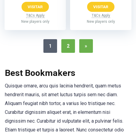
VISITAR
VISITAR
T&Cs Apply
T&Cs Apply
New players only
New players only
1
2
»
Best Bookmakers
Quisque ornare, arcu quis lacinia hendrerit, quam metus
hendrerit mauris, sit amet luctus turpis sem nec diam.
Aliquam feugiat nibh tortor, a varius leo tristique nec.
Curabitur dignissim aliquet erat, in elementum nisi
dignissim nec. Curabitur id vulputate elit, a pulvinar felis.
Etiam tristique et turpis a laoreet. Nunc consectetur odio