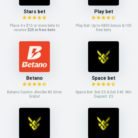
Stars bet
Play bet
Place 4 x $10 or more bets to
Play Bet: Up to €800 bonus & 100
receive
$25 in free bets
free bets
Betano
Space bet
Betano Casino: ¡Recibe 80 Giros
Space Bet: Bet £5 & Get £45. Min
Gratis!
Deposit: £5