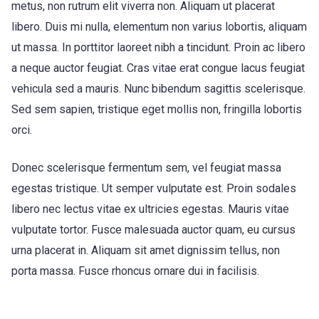
metus, non rutrum elit viverra non. Aliquam ut placerat
libero. Duis mi nulla, elementum non varius lobortis, aliquam
ut massa. In porttitor laoreet nibh a tincidunt. Proin ac libero
a neque auctor feugiat. Cras vitae erat congue lacus feugiat
vehicula sed a mauris. Nunc bibendum sagittis scelerisque.
Sed sem sapien, tristique eget mollis non, fringilla lobortis
orci.
Donec scelerisque fermentum sem, vel feugiat massa
egestas tristique. Ut semper vulputate est. Proin sodales
libero nec lectus vitae ex ultricies egestas. Mauris vitae
vulputate tortor. Fusce malesuada auctor quam, eu cursus
urna placerat in. Aliquam sit amet dignissim tellus, non
porta massa. Fusce rhoncus ornare dui in facilisis.