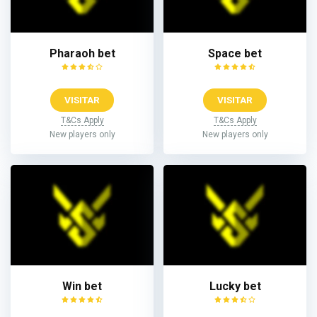
Pharaoh bet
Space bet
VISITAR
VISITAR
T&Cs Apply
T&Cs Apply
New players only
New players only
Win bet
Lucky bet