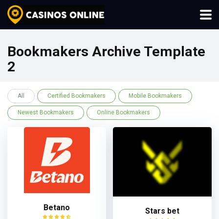
Bookmakers Archive Template
2
All
Certified Bookmakers
Mobile Bookmakers
Newest Bookmakers
Online Bookmakers
Betano
Stars bet