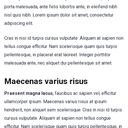
porta malesuada, ante felis lobortis ante, in eleifend nibh
nisl quis nibh. Lorem ipsum dolor sit amet, consectetur
adipiscing elit.
Cras in nisi id turpis cursus vulputate. Aliquam at sapien non
tellus congue efficitur. Nam scelerisque quam quis turpis
pellentesque, in placerat erat laoreet. Integer porttitor
malesuada ante, nec aliquet dui pellentesque sit amet.
Maecenas varius risus
Praesent magna lacus
, faucibus ac sapien vel, efficitur
ullamcorper ipsum. Maecenas varius risus at ipsum
hendrerit, non aliquet sem scelerisque. Cras in nisi id turpis
cursus vulputate. Aliquam at sapien non tellus congue
efficitur. Nam scelerisque quam quis turpis pellentesque, in