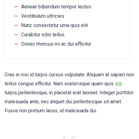
Aenean bibendum tempor lectus
Vestibulum ultricies
Nunc consectetur urna quis elit
Curabitur odio tellus
Donec rhoncus mi ac dui efficitur
Cras in nisi id turpis cursus vulputate. Aliquam at sapien non
tellus congue efficitur. Nam scelerisque quam quis
link
turpis pellentesque, in placerat erat laoreet. Integer porttitor
malesuada ante, nec aliquet dui pellentesque sit amet.
Fusce non pretium lacus, id malesuada dui.