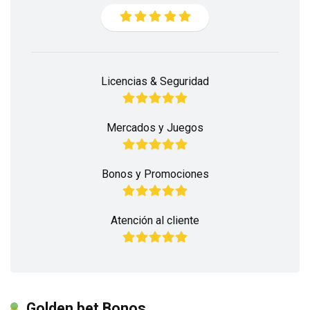
Licencias & Seguridad
Mercados y Juegos
Bonos y Promociones
Atención al cliente
Golden bet Bonos