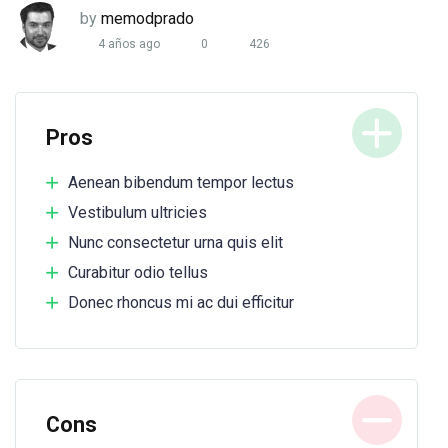
by
memodprado
4 años ago
0
426
Pros
Aenean bibendum tempor lectus
Vestibulum ultricies
Nunc consectetur urna quis elit
Curabitur odio tellus
Donec rhoncus mi ac dui efficitur
Cons