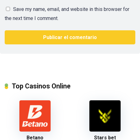
Save my name, email, and website in this browser for
the next time I comment.
Top Casinos Online
Betano
Stars bet