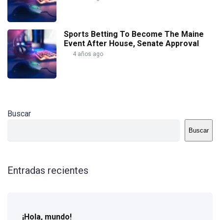
Sports Betting To Become The Maine
Event After House, Senate Approval
4 años ago
Buscar
Buscar
Entradas recientes
¡Hola, mundo!