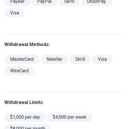
Payeer
PayPal
Skrill
UnionPay
Visa
Withdrawal Methods:
MasterCard
Neteller
Skrill
Visa
WireCard
Withdrawal Limits:
$1,000 per day
$4,000 per week
$8,000 per month