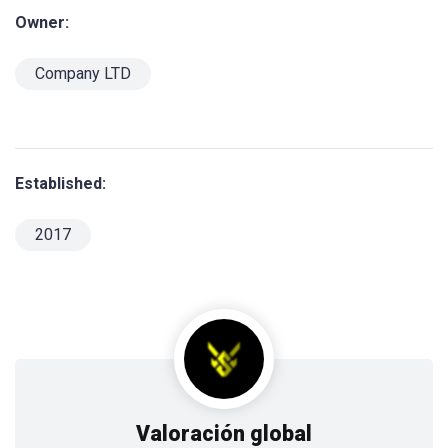
Owner:
Company LTD
Established:
2017
Valoración global