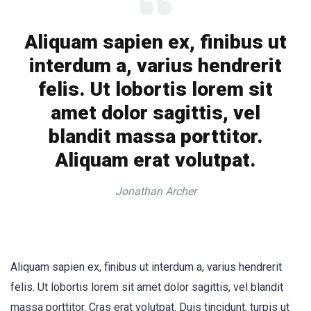
Aliquam sapien ex, finibus ut
interdum a, varius hendrerit
felis. Ut lobortis lorem sit
amet dolor sagittis, vel
blandit massa porttitor.
Aliquam erat volutpat.
Jonathan Archer
Aliquam sapien ex, finibus ut interdum a, varius hendrerit
felis. Ut lobortis lorem sit amet dolor sagittis, vel blandit
massa porttitor. Cras erat volutpat. Duis tincidunt, turpis ut