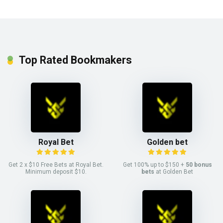
Top Rated Bookmakers
Royal Bet
Golden bet
Get 2 x $10 Free Bets at Royal Bet.
Get 100% up to $150 +
50 bonus
Minimum deposit $10.
bets
at Golden Bet