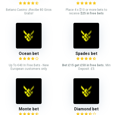
Betano Casino: ¡Recibe 80 Giros
Place 4 x $10 or more bets to
Gratis!
receive
$25 in free bets
Ocean bet
Spades bet
Up To €40 In Free Bets - New
Bet £15 get £50 in free bets.
Min
European customers only
Deposit: £5
Monte bet
Diamond bet