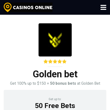
Golden bet
Get 100% up to $150 +
50 bonus bets
at Golden Bet
Get up to:
50 Free Bets