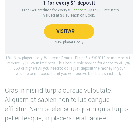
1 for every $1 deposit
1 Free Bet credited for every $1
deposit
. Up to 50 Free Bets
valued at $0.10 each on Book.
VISITAR
New players only
18+. New players only. Welcome Bonus - Place 5 x €/$/£10 or more bets to
receive €/$/£25 in free bets. This bonus only applies for deposits of €/$/
£50 or higher! All you need to do is just deposit the money in your
website.com account and you will receive this bonus instantly!
Cras in nisi id turpis cursus vulputate.
Aliquam at sapien non tellus congue
efficitur. Nam scelerisque quam quis turpis
pellentesque, in placerat erat laoreet.