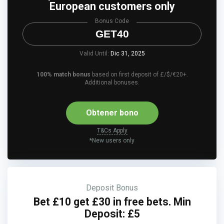
European customers only
Bonus Code
GET40
Valid Until:
Dic 31, 2025
100% match bonus
based on first deposit of £/$/€20+.
Additional bonuses.
Obtener bono
T&Cs Apply
*New users only
Deposit Bonus
Bet £10 get £30 in free bets. Min
Deposit: £5