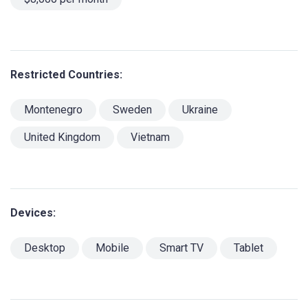
Restricted Countries:
Montenegro
Sweden
Ukraine
United Kingdom
Vietnam
Devices:
Desktop
Mobile
Smart TV
Tablet