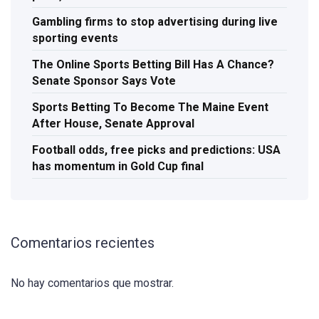
Gambling firms to stop advertising during live
sporting events
The Online Sports Betting Bill Has A Chance?
Senate Sponsor Says Vote
Sports Betting To Become The Maine Event
After House, Senate Approval
Football odds, free picks and predictions: USA
has momentum in Gold Cup final
Comentarios recientes
No hay comentarios que mostrar.