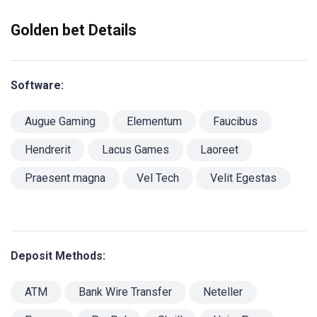
Golden bet Details
Software:
Augue Gaming
Elementum
Faucibus
Hendrerit
Lacus Games
Laoreet
Praesent magna
Vel Tech
Velit Egestas
Deposit Methods:
ATM
Bank Wire Transfer
Neteller