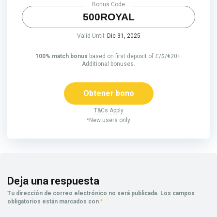
Bonus Code
500ROYAL
Valid Until:
Dic 31, 2025
100% match bonus
based on first deposit of £/$/€20+.
Additional bonuses.
Obtener bono
T&Cs Apply
*New users only
Deja una respuesta
Tu dirección de correo electrónico no será publicada.
Los campos
obligatorios están marcados con
*