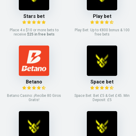
Stars bet
Play bet
Place 4 x $10 or more bets to
Play Bet: Up to €800 bonus & 100
receive
$25 in free bets
free bets
Betano
Space bet
Betano Casino: ¡Recibe 80 Giros
Space Bet: Bet £5 & Get £45. Min
Gratis!
Deposit: £5