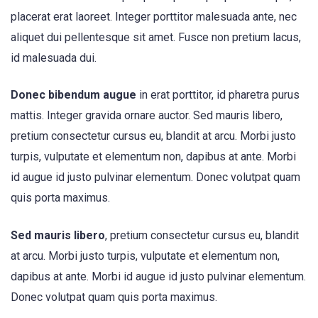
placerat erat laoreet. Integer porttitor malesuada ante, nec
aliquet dui pellentesque sit amet. Fusce non pretium lacus,
id malesuada dui.
Donec bibendum augue
in erat porttitor, id pharetra purus
mattis. Integer gravida ornare auctor. Sed mauris libero,
pretium consectetur cursus eu, blandit at arcu. Morbi justo
turpis, vulputate et elementum non, dapibus at ante. Morbi
id augue id justo pulvinar elementum. Donec volutpat quam
quis porta maximus.
Sed mauris libero
, pretium consectetur cursus eu, blandit
at arcu. Morbi justo turpis, vulputate et elementum non,
dapibus at ante. Morbi id augue id justo pulvinar elementum.
Donec volutpat quam quis porta maximus.