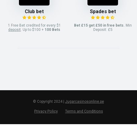
Club bet
Spades bet
1 Free Bet credited for every $1
Bet £15 get £50 in free bets.
Min
deposit
. Up to $100 +
100 Bets
Deposit: £5
© Copyright 2024 |
Jugarcasinosonline.pe
Privacy Policy
Terms and Conditions