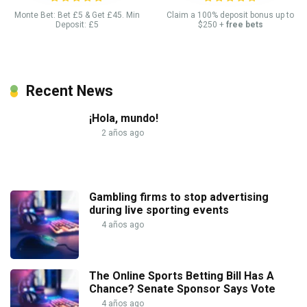
Monte Bet: Bet £5 & Get £45. Min
Claim a 100% deposit bonus up to
Deposit: £5
$250 +
free bets
Recent News
¡Hola, mundo!
2 años ago
Gambling firms to stop advertising
during live sporting events
4 años ago
The Online Sports Betting Bill Has A
Chance? Senate Sponsor Says Vote
4 años ago