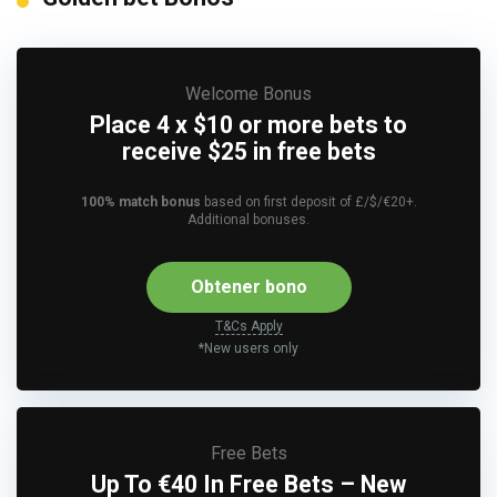
Welcome Bonus
Place 4 x $10 or more bets to
receive $25 in free bets
100% match bonus
based on first deposit of £/$/€20+.
Additional bonuses.
Obtener bono
T&Cs Apply
*New users only
Free Bets
Up To €40 In Free Bets – New