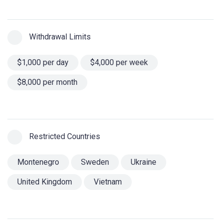
Withdrawal Limits
$1,000 per day
$4,000 per week
$8,000 per month
Restricted Countries
Montenegro
Sweden
Ukraine
United Kingdom
Vietnam