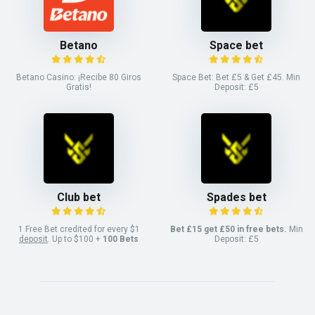
Betano
Space bet
Betano Casino: ¡Recibe 80 Giros
Space Bet: Bet £5 & Get £45. Min
Gratis!
Deposit: £5
Club bet
Spades bet
1 Free Bet credited for every $1
Bet £15 get £50 in free bets.
Min
deposit
. Up to $100 +
100 Bets
Deposit: £5