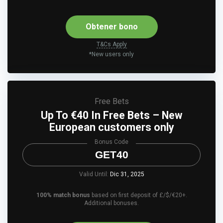
Obtener bono
T&Cs Apply
*New users only
Free Bets
Up To €40 In Free Bets – New
European customers only
Bonus Code
GET40
Valid Until:
Dic 31, 2025
100% match bonus
based on first deposit of £/$/€20+.
Additional bonuses.