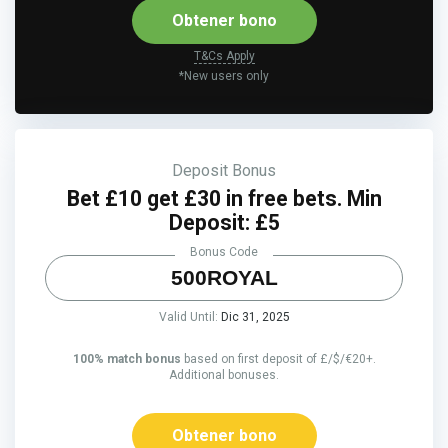
Obtener bono
T&Cs Apply
*New users only
Deposit Bonus
Bet £10 get £30 in free bets. Min
Deposit: £5
Bonus Code
500ROYAL
Valid Until:
Dic 31, 2025
100% match bonus
based on first deposit of £/$/€20+.
Additional bonuses.
Obtener bono