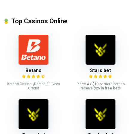
Top Casinos Online
Betano
Stars bet
Betano Casino: ¡Recibe 80 Giros
Place 4 x $10 or more bets to
Gratis!
receive
$25 in free bets