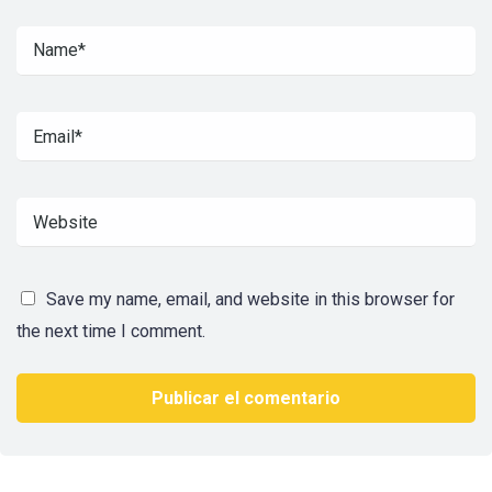
Save my name, email, and website in this browser for
the next time I comment.