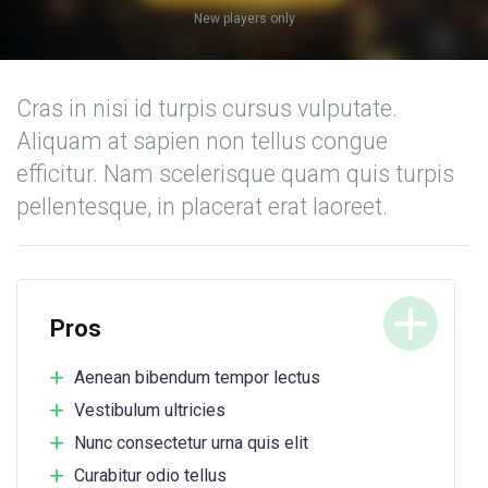
New players only
Cras in nisi id turpis cursus vulputate.
Aliquam at sapien non tellus congue
efficitur. Nam scelerisque quam quis turpis
pellentesque, in placerat erat laoreet.
Pros
Aenean bibendum tempor lectus
Vestibulum ultricies
Nunc consectetur urna quis elit
Curabitur odio tellus