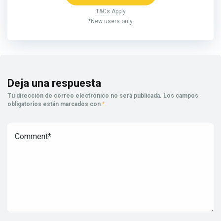
T&Cs Apply
*New users only
Deja una respuesta
Tu dirección de correo electrónico no será publicada.
Los campos
obligatorios están marcados con
*