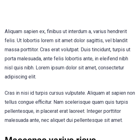
Aliquam sapien ex, finibus ut interdum a, varius hendrerit
felis. Ut lobortis lorem sit amet dolor sagittis, vel blandit
massa porttitor. Cras erat volutpat. Duis tincidunt, turpis ut
porta malesuada, ante felis lobortis ante, in eleifend nibh
nisl quis nibh. Lorem ipsum dolor sit amet, consectetur
adipiscing elit.
Cras in nisi id turpis cursus vulputate. Aliquam at sapien non
tellus congue efficitur. Nam scelerisque quam quis turpis
pellentesque, in placerat erat laoreet. Integer porttitor
malesuada ante, nec aliquet dui pellentesque sit amet.