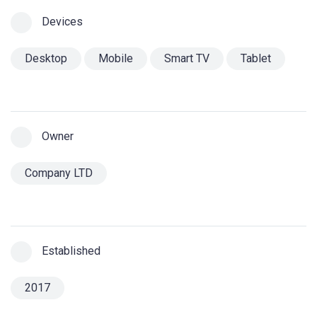
Devices
Desktop
Mobile
Smart TV
Tablet
Owner
Company LTD
Established
2017