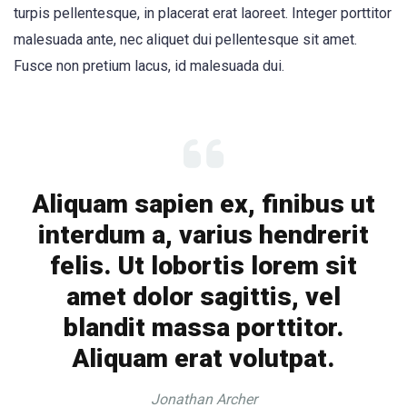
turpis pellentesque, in placerat erat laoreet. Integer porttitor
malesuada ante, nec aliquet dui pellentesque sit amet.
Fusce non pretium lacus, id malesuada dui.
Aliquam sapien ex, finibus ut
interdum a, varius hendrerit
felis. Ut lobortis lorem sit
amet dolor sagittis, vel
blandit massa porttitor.
Aliquam erat volutpat.
Jonathan Archer