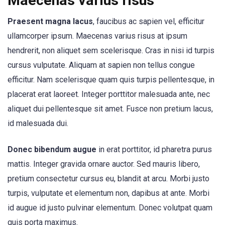
Maecenas varius risus
Praesent magna lacus
, faucibus ac sapien vel, efficitur
ullamcorper ipsum. Maecenas varius risus at ipsum
hendrerit, non aliquet sem scelerisque. Cras in nisi id turpis
cursus vulputate. Aliquam at sapien non tellus congue
efficitur. Nam scelerisque quam quis turpis pellentesque, in
placerat erat laoreet. Integer porttitor malesuada ante, nec
aliquet dui pellentesque sit amet. Fusce non pretium lacus,
id malesuada dui.
Donec bibendum augue
in erat porttitor, id pharetra purus
mattis. Integer gravida ornare auctor. Sed mauris libero,
pretium consectetur cursus eu, blandit at arcu. Morbi justo
turpis, vulputate et elementum non, dapibus at ante. Morbi
id augue id justo pulvinar elementum. Donec volutpat quam
quis porta maximus.