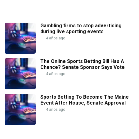
Gambling firms to stop advertising
during live sporting events
4 años ago
The Online Sports Betting Bill Has A
Chance? Senate Sponsor Says Vote
4 años ago
Sports Betting To Become The Maine
Event After House, Senate Approval
4 años ago