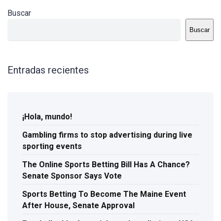
Buscar
Buscar
Entradas recientes
¡Hola, mundo!
Gambling firms to stop advertising during live
sporting events
The Online Sports Betting Bill Has A Chance?
Senate Sponsor Says Vote
Sports Betting To Become The Maine Event
After House, Senate Approval