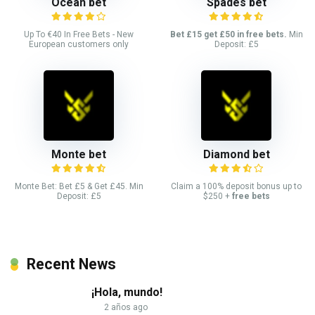
Ocean bet
Spades bet
Up To €40 In Free Bets - New
Bet £15 get £50 in free bets.
Min
European customers only
Deposit: £5
Monte bet
Diamond bet
Monte Bet: Bet £5 & Get £45. Min
Claim a 100% deposit bonus up to
Deposit: £5
$250 +
free bets
Recent News
¡Hola, mundo!
2 años ago