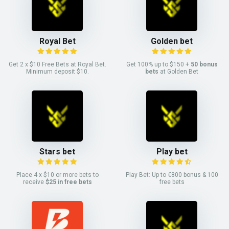
Royal Bet
Golden bet
Get 2 x $10 Free Bets at Royal Bet.
Get 100% up to $150 +
50 bonus
Minimum deposit $10.
bets
at Golden Bet
Stars bet
Play bet
Place 4 x $10 or more bets to
Play Bet: Up to €800 bonus & 100
receive
$25 in free bets
free bets