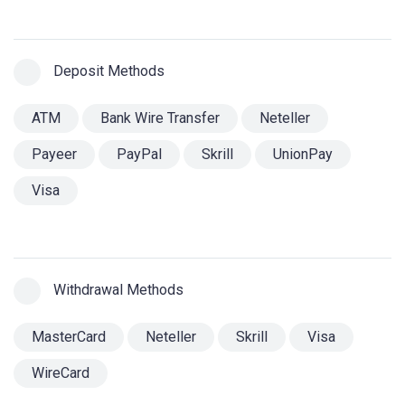
Deposit Methods
ATM
Bank Wire Transfer
Neteller
Payeer
PayPal
Skrill
UnionPay
Visa
Withdrawal Methods
MasterCard
Neteller
Skrill
Visa
WireCard