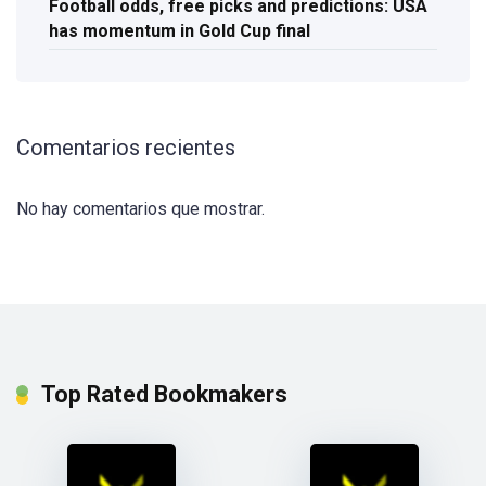
Football odds, free picks and predictions: USA
has momentum in Gold Cup final
Comentarios recientes
No hay comentarios que mostrar.
Top Rated Bookmakers