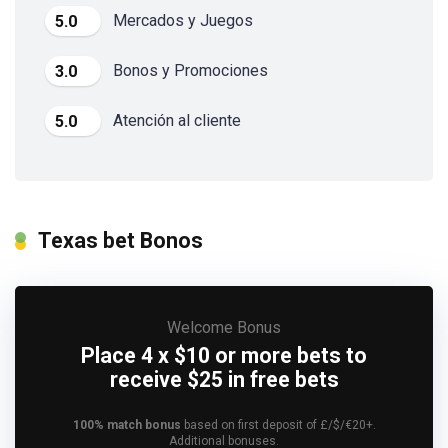
Mercados y Juegos
5.0
Bonos y Promociones
3.0
Atención al cliente
5.0
Texas bet Bonos
Welcome Bonus
Place 4 x $10 or more bets to
receive $25 in free bets
100% match bonus
based on first deposit of £/$/€20+.
Additional bonuses.