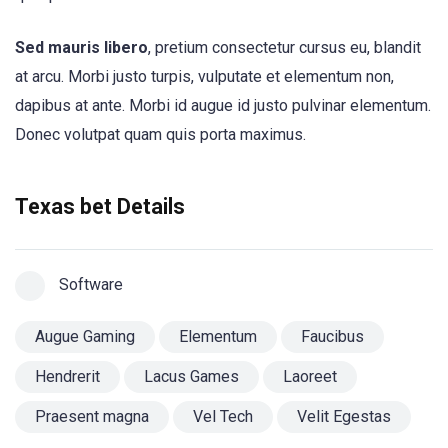
Sed mauris libero
, pretium consectetur cursus eu, blandit
at arcu. Morbi justo turpis, vulputate et elementum non,
dapibus at ante. Morbi id augue id justo pulvinar elementum.
Donec volutpat quam quis porta maximus.
Texas bet Details
Software
Augue Gaming
Elementum
Faucibus
Hendrerit
Lacus Games
Laoreet
Praesent magna
Vel Tech
Velit Egestas