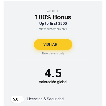
Get up to:
100% Bonus
Up to first $500
*New customers only.
VISITAR
New players only
4.5
Valoración global
Licencias & Seguridad
5.0