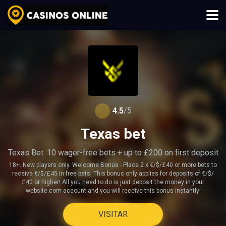
4.5
/5
Texas bet
Texas Bet: 10 wager-free bets + up to £200 on first deposit
18+. New players only. Welcome Bonus - Place 2 x €/$/£40 or more bets to
receive €/$/£45 in free bets. This bonus only applies for deposits of €/$/
£40 or higher! All you need to do is just deposit the money in your
website.com account and you will receive this bonus instantly!
VISITAR