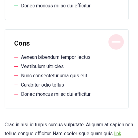
Donec rhoncus mi ac dui efficitur
Cons
Aenean bibendum tempor lectus
Vestibulum ultricies
Nunc consectetur urna quis elit
Curabitur odio tellus
Donec rhoncus mi ac dui efficitur
Cras in nisi id turpis cursus vulputate. Aliquam at sapien non
tellus congue efficitur. Nam scelerisque quam quis
link