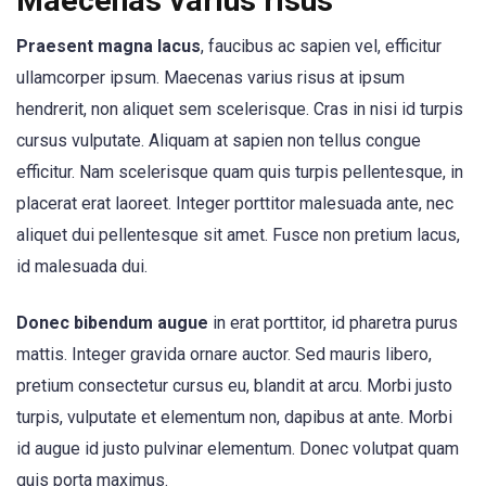
Maecenas varius risus
Praesent magna lacus
, faucibus ac sapien vel, efficitur
ullamcorper ipsum. Maecenas varius risus at ipsum
hendrerit, non aliquet sem scelerisque. Cras in nisi id turpis
cursus vulputate. Aliquam at sapien non tellus congue
efficitur. Nam scelerisque quam quis turpis pellentesque, in
placerat erat laoreet. Integer porttitor malesuada ante, nec
aliquet dui pellentesque sit amet. Fusce non pretium lacus,
id malesuada dui.
Donec bibendum augue
in erat porttitor, id pharetra purus
mattis. Integer gravida ornare auctor. Sed mauris libero,
pretium consectetur cursus eu, blandit at arcu. Morbi justo
turpis, vulputate et elementum non, dapibus at ante. Morbi
id augue id justo pulvinar elementum. Donec volutpat quam
quis porta maximus.