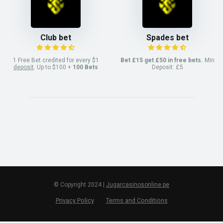
Club bet
Spades bet
1 Free Bet credited for every $1
Bet £15 get £50 in free bets.
Min
deposit
. Up to $100 +
100 Bets
Deposit: £5
© Copyright 2024 |
Jugarcasinosonline.pe
Privacy Policy
Terms and Conditions