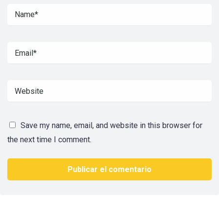
Save my name, email, and website in this browser for
the next time I comment.