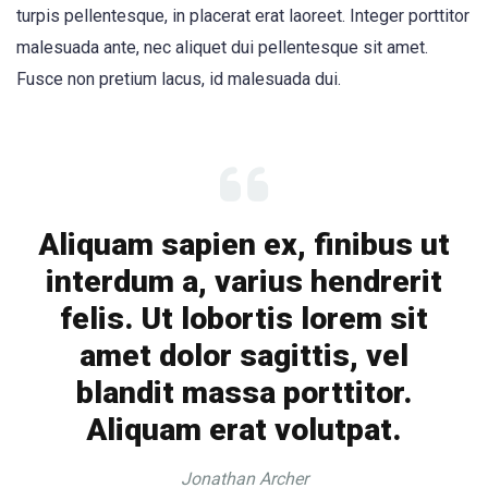
turpis pellentesque, in placerat erat laoreet. Integer porttitor
malesuada ante, nec aliquet dui pellentesque sit amet.
Fusce non pretium lacus, id malesuada dui.
Aliquam sapien ex, finibus ut
interdum a, varius hendrerit
felis. Ut lobortis lorem sit
amet dolor sagittis, vel
blandit massa porttitor.
Aliquam erat volutpat.
Jonathan Archer