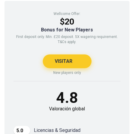
Wellcome Offer:
$20
Bonus for New Players
First deposit only. Min. £20 deposit. 5X wagering requirement.
T&Cs apply.
VISITAR
New players only
4.8
Valoración global
Licencias & Seguridad
5.0