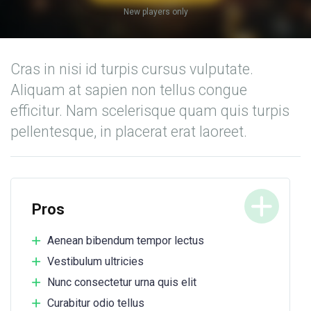
New players only
Cras in nisi id turpis cursus vulputate.
Aliquam at sapien non tellus congue
efficitur. Nam scelerisque quam quis turpis
pellentesque, in placerat erat laoreet.
Pros
Aenean bibendum tempor lectus
Vestibulum ultricies
Nunc consectetur urna quis elit
Curabitur odio tellus