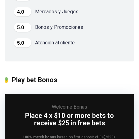
Mercados y Juegos
4.0
Bonos y Promociones
5.0
Atención al cliente
5.0
Play bet Bonos
Welcome Bonus
Place 4 x $10 or more bets to
receive $25 in free bets
100% match bonus
based on first deposit of £/$/€20+.