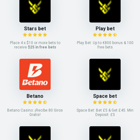
Stars bet
Play bet
Place 4 x $10 or more bets to
Play Bet: Up to €800 bonus & 100
receive
$25 in free bets
free bets
Betano
Space bet
Betano Casino: ¡Recibe 80 Giros
Space Bet: Bet £5 & Get £45. Min
Gratis!
Deposit: £5