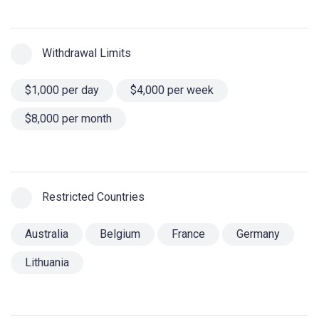
Withdrawal Limits
$1,000 per day
$4,000 per week
$8,000 per month
Restricted Countries
Australia
Belgium
France
Germany
Lithuania