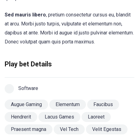
Sed mauris libero
, pretium consectetur cursus eu, blandit
at arcu. Morbi justo turpis, vulputate et elementum non,
dapibus at ante. Morbi id augue id justo pulvinar elementum.
Donec volutpat quam quis porta maximus.
Play bet Details
Software
Augue Gaming
Elementum
Faucibus
Hendrerit
Lacus Games
Laoreet
Praesent magna
Vel Tech
Velit Egestas