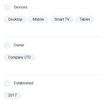
Devices
Desktop
Mobile
Smart TV
Tablet
Owner
Company LTD
Established
2017