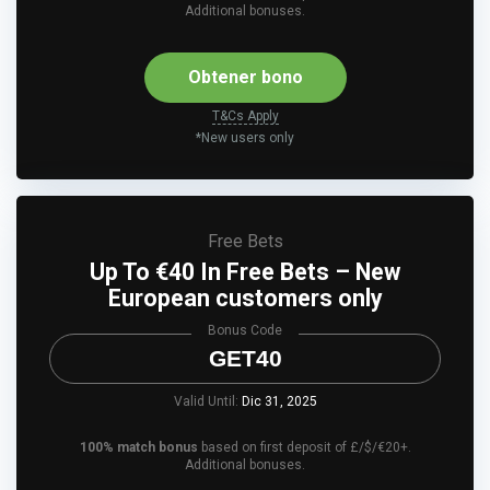
Additional bonuses.
Obtener bono
T&Cs Apply
*New users only
Free Bets
Up To €40 In Free Bets – New
European customers only
Bonus Code
GET40
Valid Until:
Dic 31, 2025
100% match bonus
based on first deposit of £/$/€20+.
Additional bonuses.