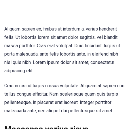
Aliquam sapien ex, finibus ut interdum a, varius hendrerit
felis. Ut lobortis lorem sit amet dolor sagittis, vel blandit
massa porttitor. Cras erat volutpat. Duis tincidunt, turpis ut
porta malesuada, ante felis lobortis ante, in eleifend nibh
nisl quis nibh. Lorem ipsum dolor sit amet, consectetur
adipiscing elit.
Cras in nisi id turpis cursus vulputate. Aliquam at sapien non
tellus congue efficitur. Nam scelerisque quam quis turpis
pellentesque, in placerat erat laoreet. Integer porttitor
malesuada ante, nec aliquet dui pellentesque sit amet.