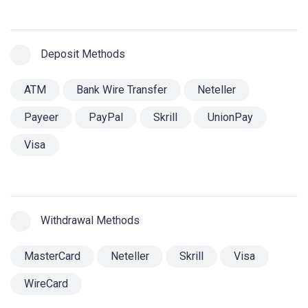
Deposit Methods
ATM
Bank Wire Transfer
Neteller
Payeer
PayPal
Skrill
UnionPay
Visa
Withdrawal Methods
MasterCard
Neteller
Skrill
Visa
WireCard