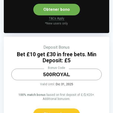
Obtener bono
T&Cs Apply
*New users only
Deposit Bonus
Bet £10 get £30 in free bets. Min
Deposit: £5
Bonus Code
500ROYAL
Valid Until:
Dic 31, 2025
100% match bonus
based on first deposit of £/$/€20+.
Additional bonuses.