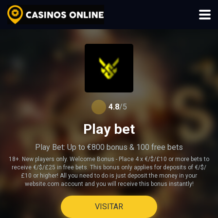
4.8
/5
Play bet
Play Bet: Up to €800 bonus & 100 free bets
18+. New players only. Welcome Bonus - Place 4 x €/$/£10 or more bets to
receive €/$/£25 in free bets. This bonus only applies for deposits of €/$/
£10 or higher! All you need to do is just deposit the money in your
website.com account and you will receive this bonus instantly!
VISITAR