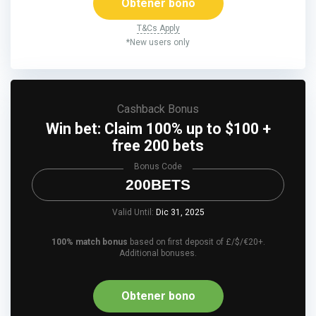
Obtener bono
T&Cs Apply
*New users only
Cashback Bonus
Win bet: Claim 100% up to $100 +
free 200 bets
Bonus Code
200BETS
Valid Until:
Dic 31, 2025
100% match bonus
based on first deposit of £/$/€20+.
Additional bonuses.
Obtener bono