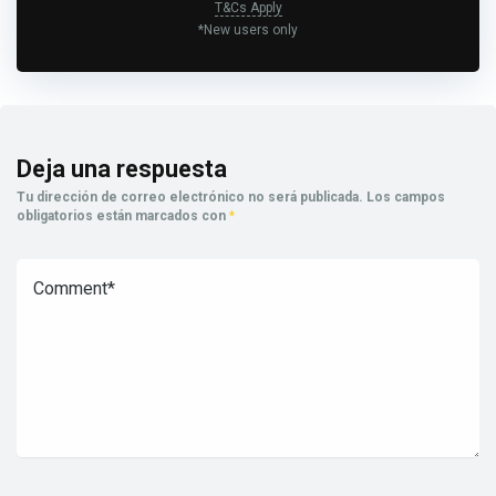
T&Cs Apply
*New users only
Deja una respuesta
Tu dirección de correo electrónico no será publicada.
Los campos
obligatorios están marcados con
*