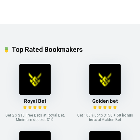
Top Rated Bookmakers
Royal Bet
Golden bet
Get 2 x $10 Free Bets at Royal Bet.
Get 100% up to $150 +
50 bonus
Minimum deposit $10.
bets
at Golden Bet