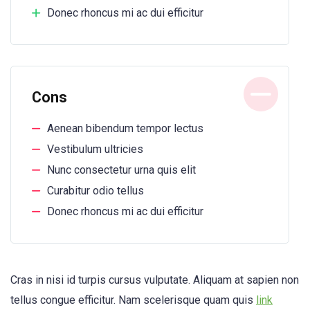
Donec rhoncus mi ac dui efficitur
Cons
Aenean bibendum tempor lectus
Vestibulum ultricies
Nunc consectetur urna quis elit
Curabitur odio tellus
Donec rhoncus mi ac dui efficitur
Cras in nisi id turpis cursus vulputate. Aliquam at sapien non
tellus congue efficitur. Nam scelerisque quam quis
link