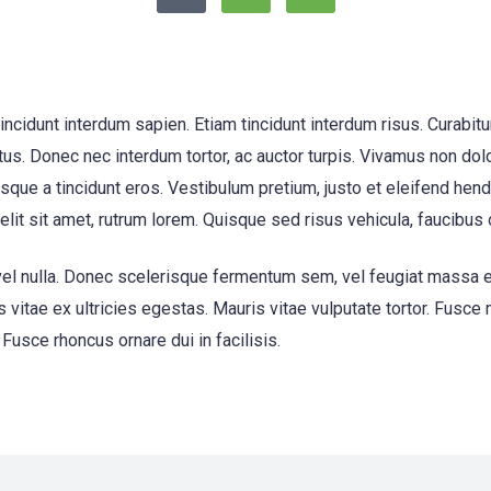
cidunt interdum sapien. Etiam tincidunt interdum risus. Curabitur 
etus. Donec nec interdum tortor, ac auctor turpis. Vivamus non dol
isque a tincidunt eros. Vestibulum pretium, justo et eleifend hendre
lit sit amet, rutrum lorem. Quisque sed risus vehicula, faucibus o
 eu vel nulla. Donec scelerisque fermentum sem, vel feugiat massa 
 vitae ex ultricies egestas. Mauris vitae vulputate tortor. Fusce
Fusce rhoncus ornare dui in facilisis.