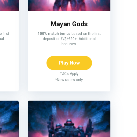
Mayan Gods
 first
100% match bonus
based on the first
nal
deposit of £/$/€20+. Additional
bonuses.
Play Now
T&Cs Apply
*New users only