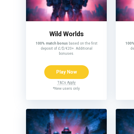
Wild Worlds
100% match bonus
based on the first
100%
deposit of £/$/€20+. Additional
de
bonuses.
Play Now
T&Cs Apply
*New users only