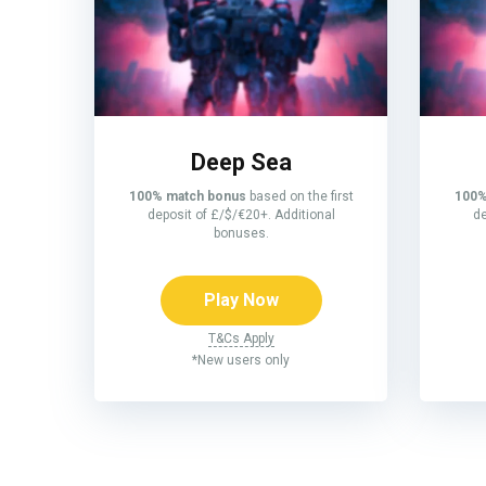
Deep Sea
100% match bonus
based on the first
100%
deposit of £/$/€20+. Additional
de
bonuses.
Play Now
T&Cs Apply
*New users only