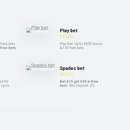
Play bet
 more bets
Play Bet: Up to €800 bonus
 free bets
& 100 free bets
Spades bet
ed for
Bet £15 get £50 in free
. Up to
bets.
Min Deposit: £5