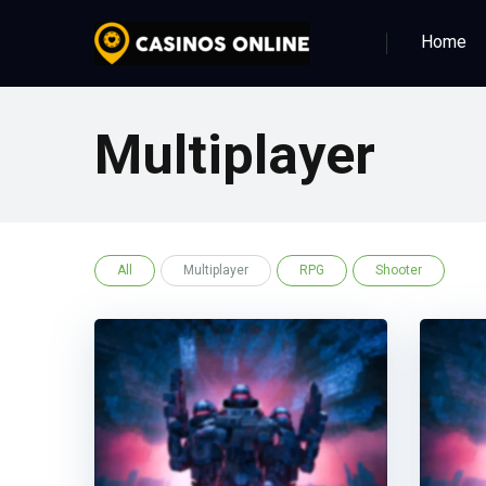
Home
Multiplayer
All
Multiplayer
RPG
Shooter