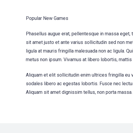
Popular New Games
Phasellus augue erat, pellentesque in massa eget, tin
sit amet justo et ante varius sollicitudin sed non m
ligula at mauris fringilla malesuada non ac ligula. Qu
metus non ipsum. Vivamus at libero lobortis, mattis e
Aliquam et elit sollicitudin enim ultrices fringilla
sodales libero ac egestas lobortis. Fusce nec lectus
Aliquam sit amet dignissim tellus, non porta massa. 