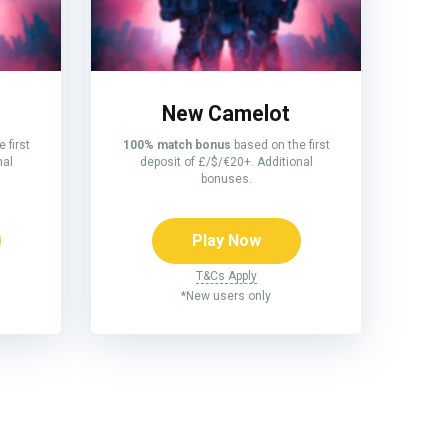
New Camelot
 first
100% match bonus
based on the first
nal
deposit of £/$/€20+. Additional
bonuses.
Play Now
T&Cs Apply
*New users only