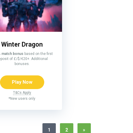
Winter Dragon
 match bonus
based on the first
posit of £/$/€20+. Additional
bonuses.
Play Now
T&Cs Apply
*New users only
1
2
»