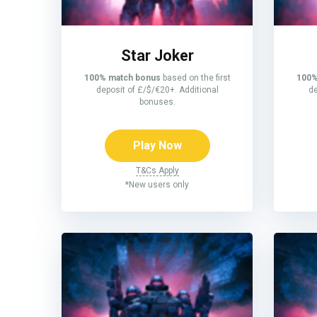
Star Joker
100% match bonus
based on the first
100%
deposit of £/$/€20+. Additional
de
bonuses.
Play Now
T&Cs Apply
*New users only