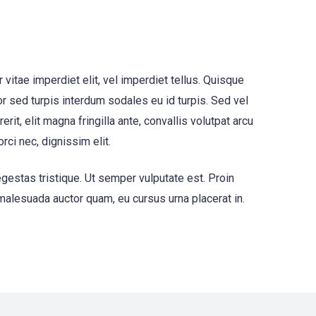
vitae imperdiet elit, vel imperdiet tellus. Quisque
or sed turpis interdum sodales eu id turpis. Sed vel
rit, elit magna fringilla ante, convallis volutpat arcu
rci nec, dignissim elit.
egestas tristique. Ut semper vulputate est. Proin
 malesuada auctor quam, eu cursus urna placerat in.