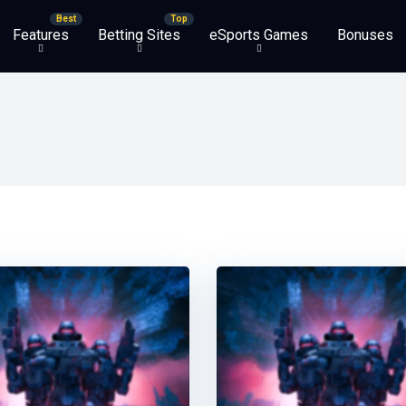
Features
Betting Sites
eSports Games
Bonuses