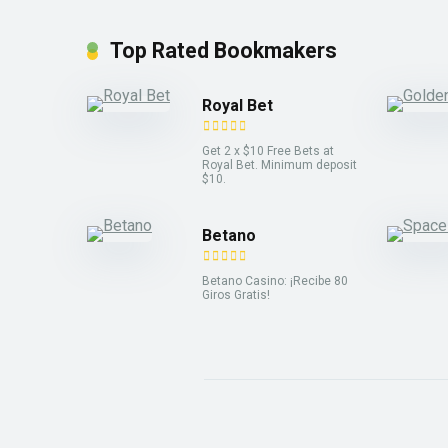
Top Rated Bookmakers
Royal Bet
Get 2 x $10 Free Bets at
Royal Bet. Minimum deposit
$10.
Betano
Betano Casino: ¡Recibe 80
Giros Gratis!