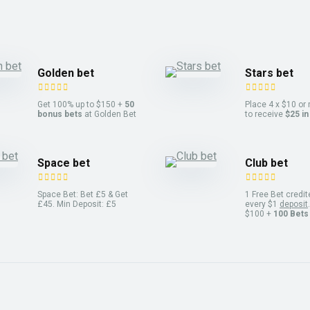
Golden bet
Stars bet
Get 100% up to $150 +
50
Place 4 x $10 or
bonus bets
at Golden Bet
to receive
$25 in
Space bet
Club bet
Space Bet: Bet £5 & Get
1 Free Bet credit
£45. Min Deposit: £5
every $1
deposit
$100 +
100 Bets