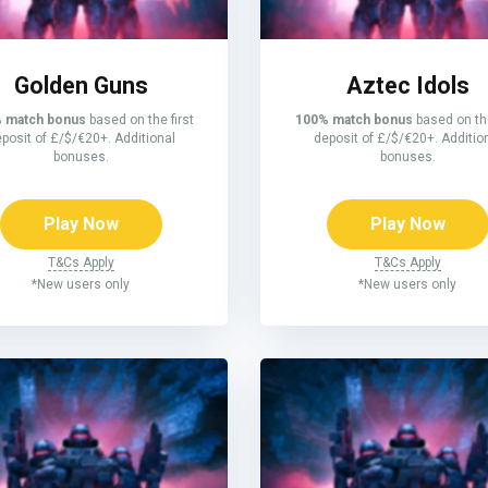
Golden Guns
Aztec Idols
 match bonus
based on the first
100% match bonus
based on the
posit of £/$/€20+. Additional
deposit of £/$/€20+. Additio
bonuses.
bonuses.
Play Now
Play Now
T&Cs Apply
T&Cs Apply
*New users only
*New users only