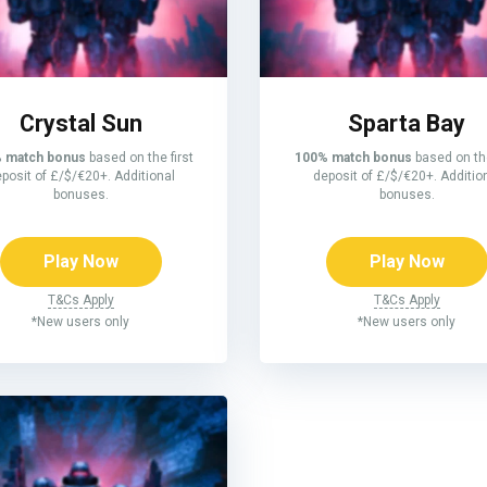
Crystal Sun
Sparta Bay
 match bonus
based on the first
100% match bonus
based on the
posit of £/$/€20+. Additional
deposit of £/$/€20+. Additio
bonuses.
bonuses.
Play Now
Play Now
T&Cs Apply
T&Cs Apply
*New users only
*New users only