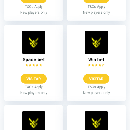
T&Cs Apply
T&Cs Apply
New players only
New players only
Space bet
Win bet
VISITAR
VISITAR
T&Cs Apply
T&Cs Apply
New players only
New players only