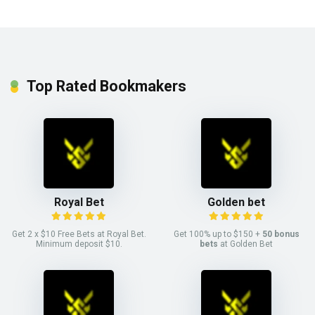
Top Rated Bookmakers
Royal Bet
Golden bet
Get 2 x $10 Free Bets at Royal Bet.
Get 100% up to $150 +
50 bonus
Minimum deposit $10.
bets
at Golden Bet