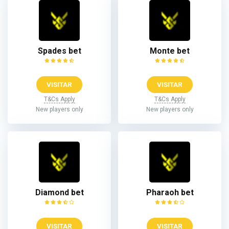
Spades bet
Monte bet
VISITAR
VISITAR
T&Cs Apply
T&Cs Apply
New players only
New players only
Diamond bet
Pharaoh bet
VISITAR
VISITAR