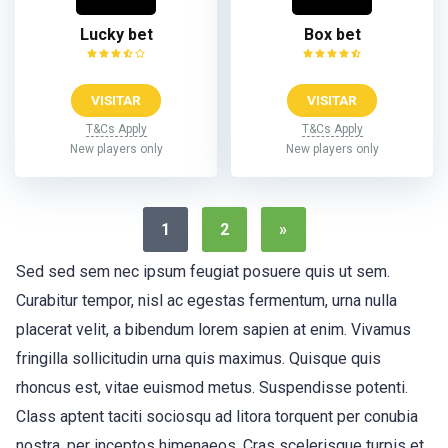
Lucky bet
Box bet
VISITAR
VISITAR
T&Cs Apply
T&Cs Apply
New players only
New players only
1
2
»
Sed sed sem nec ipsum feugiat posuere quis ut sem.
Curabitur tempor, nisl ac egestas fermentum, urna nulla
placerat velit, a bibendum lorem sapien at enim. Vivamus
fringilla sollicitudin urna quis maximus. Quisque quis
rhoncus est, vitae euismod metus. Suspendisse potenti.
Class aptent taciti sociosqu ad litora torquent per conubia
nostra, per inceptos himenaeos. Cras scelerisque turpis et