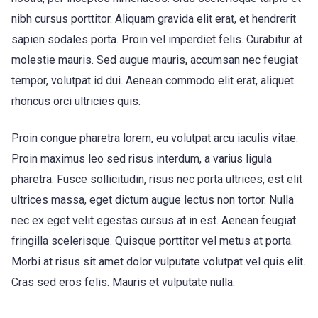
nibh cursus porttitor. Aliquam gravida elit erat, et hendrerit
sapien sodales porta. Proin vel imperdiet felis. Curabitur at
molestie mauris. Sed augue mauris, accumsan nec feugiat
tempor, volutpat id dui. Aenean commodo elit erat, aliquet
rhoncus orci ultricies quis.
Proin congue pharetra lorem, eu volutpat arcu iaculis vitae.
Proin maximus leo sed risus interdum, a varius ligula
pharetra. Fusce sollicitudin, risus nec porta ultrices, est elit
ultrices massa, eget dictum augue lectus non tortor. Nulla
nec ex eget velit egestas cursus at in est. Aenean feugiat
fringilla scelerisque. Quisque porttitor vel metus at porta.
Morbi at risus sit amet dolor vulputate volutpat vel quis elit.
Cras sed eros felis. Mauris et vulputate nulla.