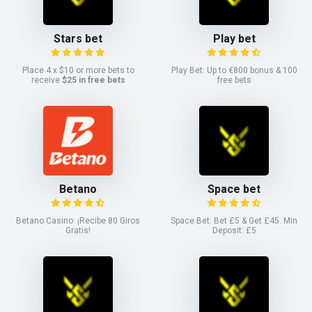
Stars bet
Play bet
Place 4 x $10 or more bets to
Play Bet: Up to €800 bonus & 100
receive
$25 in free bets
free bets
Betano
Space bet
Betano Casino: ¡Recibe 80 Giros
Space Bet: Bet £5 & Get £45. Min
Gratis!
Deposit: £5