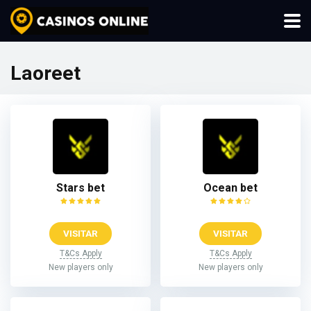
Laoreet
Stars bet
Ocean bet
VISITAR
VISITAR
T&Cs Apply
T&Cs Apply
New players only
New players only