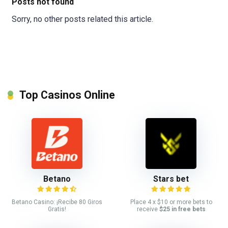
Posts not found
Sorry, no other posts related this article.
Top Casinos Online
Betano
Stars bet
Betano Casino: ¡Recibe 80 Giros
Place 4 x $10 or more bets to
Gratis!
receive
$25 in free bets