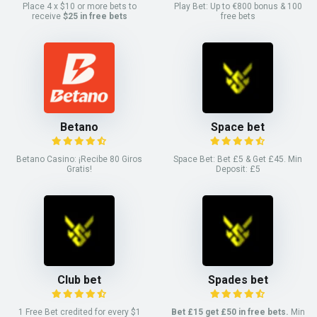
Place 4 x $10 or more bets to
Play Bet: Up to €800 bonus & 100
receive
$25 in free bets
free bets
Betano
Space bet
Betano Casino: ¡Recibe 80 Giros
Space Bet: Bet £5 & Get £45. Min
Gratis!
Deposit: £5
Club bet
Spades bet
1 Free Bet credited for every $1
Bet £15 get £50 in free bets.
Min