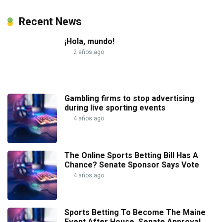
Recent News
¡Hola, mundo!
2 años ago
Gambling firms to stop advertising
during live sporting events
4 años ago
The Online Sports Betting Bill Has A
Chance? Senate Sponsor Says Vote
4 años ago
Sports Betting To Become The Maine
Event After House, Senate Approval