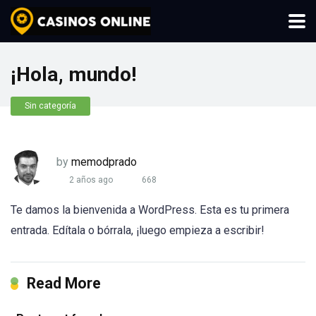
¡Hola, mundo!
Sin categoría
by
memodprado
2 años ago
668
Te damos la bienvenida a WordPress. Esta es tu primera
entrada. Edítala o bórrala, ¡luego empieza a escribir!
Read More