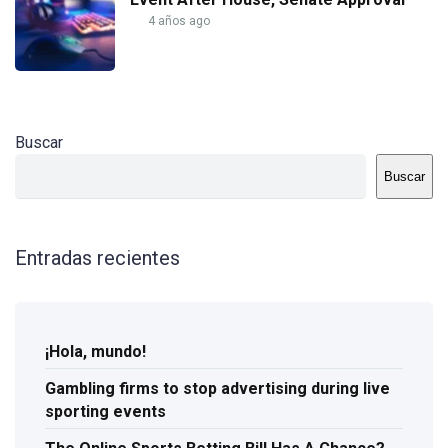
4 años ago
Buscar
Buscar
Entradas recientes
¡Hola, mundo!
Gambling firms to stop advertising during live
sporting events