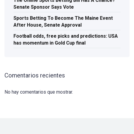
The Online Sports Betting Bill Has A Chance?
Senate Sponsor Says Vote
Sports Betting To Become The Maine Event
After House, Senate Approval
Football odds, free picks and predictions: USA
has momentum in Gold Cup final
Comentarios recientes
No hay comentarios que mostrar.