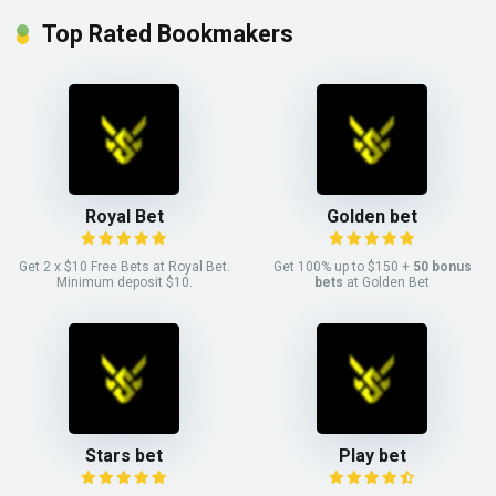
Top Rated Bookmakers
Royal Bet
Golden bet
Get 2 x $10 Free Bets at Royal Bet.
Get 100% up to $150 +
50 bonus
Minimum deposit $10.
bets
at Golden Bet
Stars bet
Play bet