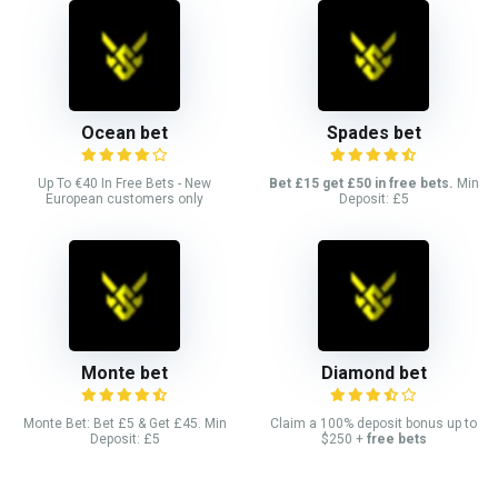
Ocean bet
Spades bet
Up To €40 In Free Bets - New
Bet £15 get £50 in free bets.
Min
European customers only
Deposit: £5
Monte bet
Diamond bet
Monte Bet: Bet £5 & Get £45. Min
Claim a 100% deposit bonus up to
Deposit: £5
$250 +
free bets