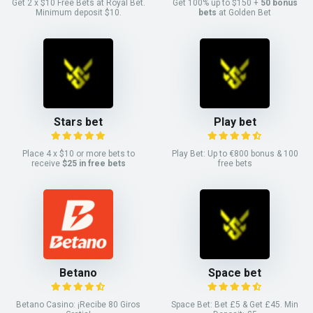
Get 2 x $10 Free Bets at Royal Bet.
Get 100% up to $150 +
50 bonus
Minimum deposit $10.
bets
at Golden Bet
Stars bet
Play bet
Place 4 x $10 or more bets to
Play Bet: Up to €800 bonus & 100
receive
$25 in free bets
free bets
Betano
Space bet
Betano Casino: ¡Recibe 80 Giros
Space Bet: Bet £5 & Get £45. Min