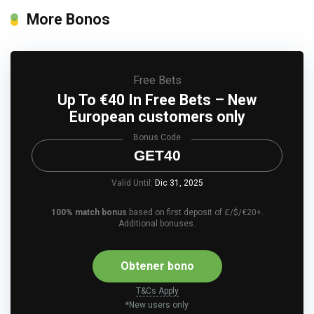
More Bonos
Free Bets
Up To €40 In Free Bets – New
European customers only
Bonus Code
GET40
Valid Until:
Dic 31, 2025
100% match bonus
based on first deposit of £/$/€20+.
Additional bonuses.
Obtener bono
T&Cs Apply
*New users only