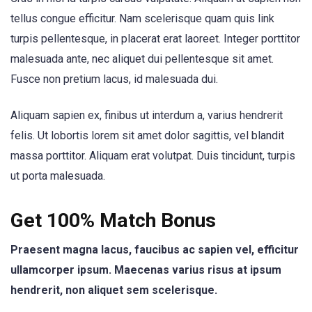
tellus congue efficitur. Nam scelerisque quam quis link
turpis pellentesque, in placerat erat laoreet. Integer porttitor
malesuada ante, nec aliquet dui pellentesque sit amet.
Fusce non pretium lacus, id malesuada dui.
Aliquam sapien ex, finibus ut interdum a, varius hendrerit
felis. Ut lobortis lorem sit amet dolor sagittis, vel blandit
massa porttitor. Aliquam erat volutpat. Duis tincidunt, turpis
ut porta malesuada.
Get 100% Match Bonus
Praesent magna lacus, faucibus ac sapien vel, efficitur
ullamcorper ipsum. Maecenas varius risus at ipsum
hendrerit, non aliquet sem scelerisque.