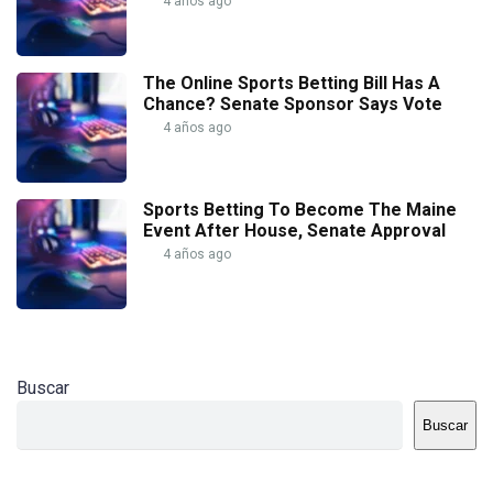
4 años ago
The Online Sports Betting Bill Has A
Chance? Senate Sponsor Says Vote
4 años ago
Sports Betting To Become The Maine
Event After House, Senate Approval
4 años ago
Buscar
Buscar