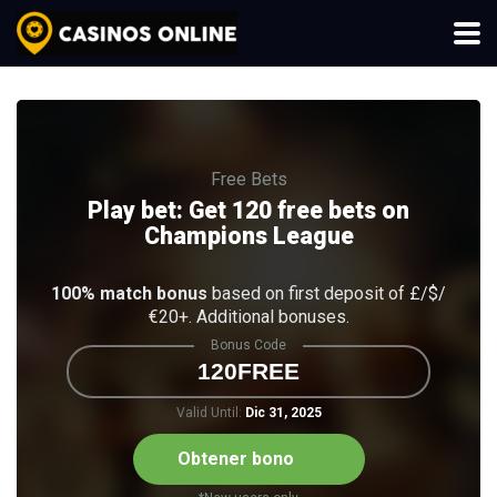
Free Bets
Play bet: Get 120 free bets on
Champions League
100% match bonus
based on first deposit of £/$/
€20+. Additional bonuses.
Bonus Code
120FREE
Valid Until:
Dic 31, 2025
Obtener bono