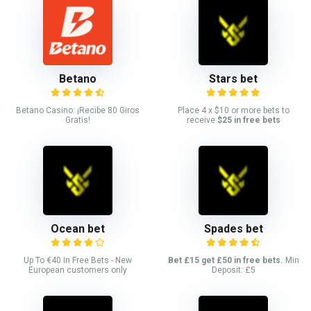
Betano
Stars bet
Betano Casino: ¡Recibe 80 Giros
Place 4 x $10 or more bets to
Gratis!
receive
$25 in free bets
Ocean bet
Spades bet
Up To €40 In Free Bets - New
Bet £15 get £50 in free bets.
Min
European customers only
Deposit: £5