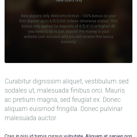
*New users only
New players only. Welcome Bonus - 100% bonus on your
first deposit up to €/$/£200 Unless otherwise stated. This
bonus only applies for deposits of €/$/£10 or higher! All
you need to do is just deposit the money in your
website.com account and you will receive this bonus
instantly!
Curabitur dignissim aliquet, vestibulum sed
sodales ut, malesuada finibus orci. Mauris
ac pretium magna, sed feugiat ex. Donec
aliquam euismod fringilla. Donec pulvinar
malesuada auctor.
Cras in nisi id turpis cursus vulputate. Aliquam at sapien non