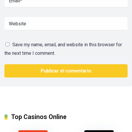
Save my name, email, and website in this browser for
the next time I comment.
Top Casinos Online