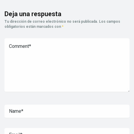
Deja una respuesta
Tu dirección de correo electrónico no será publicada.
Los campos
obligatorios están marcados con
*