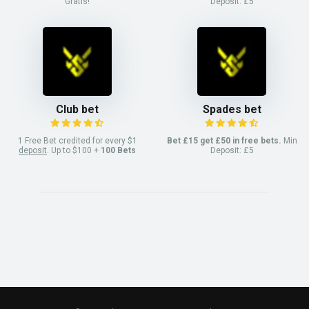
Gratis!
Deposit: £5
Club bet
Spades bet
1 Free Bet credited for every $1
Bet £15 get £50 in free bets.
Min
deposit
. Up to $100 +
100 Bets
Deposit: £5