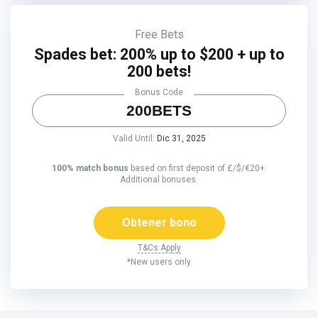
Free Bets
Spades bet: 200% up to $200 + up to
200 bets!
Bonus Code
200BETS
Valid Until:
Dic 31, 2025
100% match bonus
based on first deposit of £/$/€20+.
Additional bonuses.
Obtener bono
T&Cs Apply
*New users only