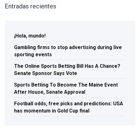
Entradas recientes
¡Hola, mundo!
Gambling firms to stop advertising during live
sporting events
The Online Sports Betting Bill Has A Chance?
Senate Sponsor Says Vote
Sports Betting To Become The Maine Event
After House, Senate Approval
Football odds, free picks and predictions: USA
has momentum in Gold Cup final