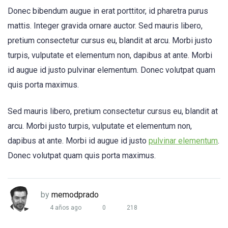
Donec bibendum augue in erat porttitor, id pharetra purus
mattis. Integer gravida ornare auctor. Sed mauris libero,
pretium consectetur cursus eu, blandit at arcu. Morbi justo
turpis, vulputate et elementum non, dapibus at ante. Morbi
id augue id justo pulvinar elementum. Donec volutpat quam
quis porta maximus.
Sed mauris libero, pretium consectetur cursus eu, blandit at
arcu. Morbi justo turpis, vulputate et elementum non,
dapibus at ante. Morbi id augue id justo
pulvinar elementum
.
Donec volutpat quam quis porta maximus.
by
memodprado
4 años ago
0
218