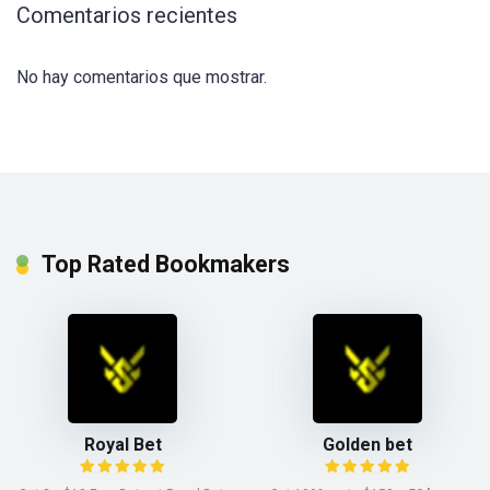
Comentarios recientes
No hay comentarios que mostrar.
Top Rated Bookmakers
Royal Bet
Golden bet