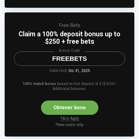
Free Bets
Claim a 100% deposit bonus up to
$250 + free bets
Bonus Code
FREEBETS
Valid Until:
Dic 31, 2025
100% match bonus
based on first deposit of £/$/€20+.
Additional bonuses.
Obtener bono
T&Cs Apply
*New users only