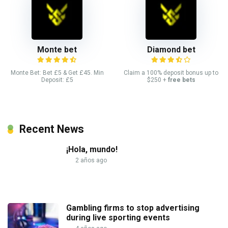
Monte bet
Diamond bet
Monte Bet: Bet £5 & Get £45. Min
Claim a 100% deposit bonus up to
Deposit: £5
$250 +
free bets
Recent News
¡Hola, mundo!
2 años ago
Gambling firms to stop advertising
during live sporting events