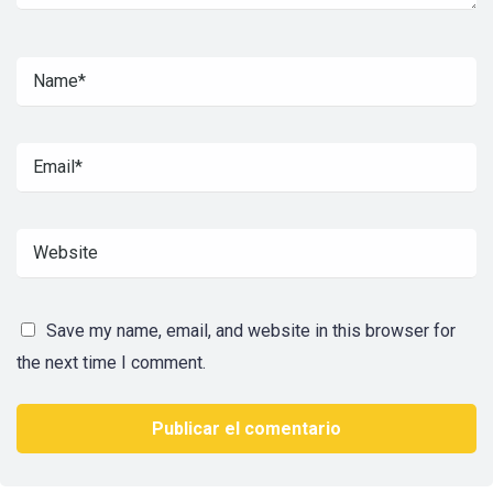
Save my name, email, and website in this browser for
the next time I comment.