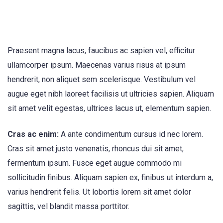
Praesent magna lacus, faucibus ac sapien vel, efficitur
ullamcorper ipsum. Maecenas varius risus at ipsum
hendrerit, non aliquet sem scelerisque. Vestibulum vel
augue eget nibh laoreet facilisis ut ultricies sapien. Aliquam
sit amet velit egestas, ultrices lacus ut, elementum sapien.
Cras ac enim:
A ante condimentum cursus id nec lorem.
Cras sit amet justo venenatis, rhoncus dui sit amet,
fermentum ipsum. Fusce eget augue commodo mi
sollicitudin finibus. Aliquam sapien ex, finibus ut interdum a,
varius hendrerit felis. Ut lobortis lorem sit amet dolor
sagittis, vel blandit massa porttitor.