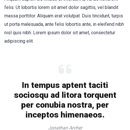
felis. Ut lobortis lorem sit amet dolor sagittis, vel blandit
massa porttitor. Aliquam erat volutpat. Duis tincidunt, turpis
ut porta malesuada, ante felis lobortis ante, in eleifend nibh
nisl quis nibh. Lorem ipsum dolor sit amet, consectetur
adipiscing elit.
In tempus aptent taciti
sociosqu ad litora torquent
per conubia nostra, per
inceptos himenaeos.
Jonathan Archer