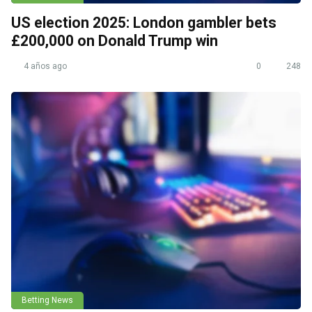
US election 2025: London gambler bets
£200,000 on Donald Trump win
4 años ago
0
248
Betting News