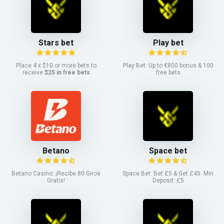
Stars bet
Play bet
Place 4 x $10 or more bets to
Play Bet: Up to €800 bonus & 100
receive
$25 in free bets
free bets
Betano
Space bet
Betano Casino: ¡Recibe 80 Giros
Space Bet: Bet £5 & Get £45. Min
Gratis!
Deposit: £5