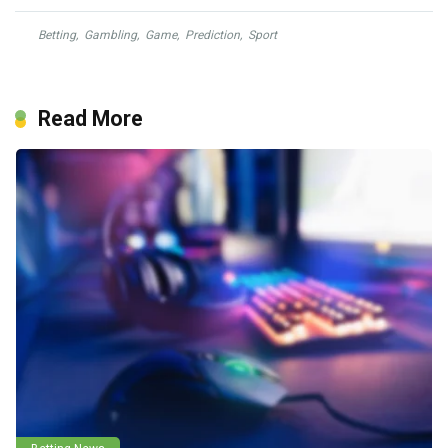
Betting
,
Gambling
,
Game
,
Prediction
,
Sport
Read More