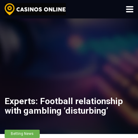
Experts: Football relationship
with gambling ‘disturbing’
Betting News