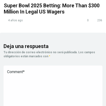
Super Bowl 2025 Betting: More Than $300
Million In Legal US Wagers
4 años ago
0
236
Deja una respuesta
Tu dirección de correo electrónico no será publicada.
Los campos
obligatorios están marcados con
*