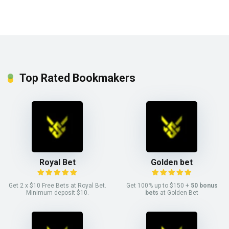
Top Rated Bookmakers
Royal Bet
Golden bet
Get 2 x $10 Free Bets at Royal Bet.
Get 100% up to $150 +
50 bonus
Minimum deposit $10.
bets
at Golden Bet