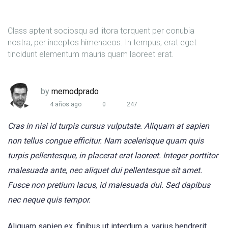
Class aptent sociosqu ad litora torquent per conubia
nostra, per inceptos himenaeos. In tempus, erat eget
tincidunt elementum mauris quam laoreet erat.
by
memodprado
4 años ago
0
247
Cras in nisi id turpis cursus vulputate. Aliquam at sapien
non tellus congue efficitur. Nam scelerisque quam quis
turpis pellentesque, in placerat erat laoreet. Integer porttitor
malesuada ante, nec aliquet dui pellentesque sit amet.
Fusce non pretium lacus, id malesuada dui. Sed dapibus
nec neque quis tempor.
Aliquam sapien ex, finibus ut interdum a, varius hendrerit