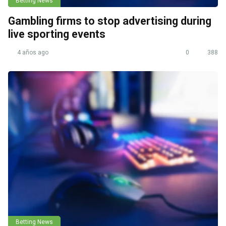
Betting News
Gambling firms to stop advertising during
live sporting events
4 años ago
0
388
Betting News