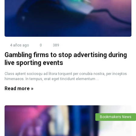
4 años ago
0
389
Gambling firms to stop advertising during
live sporting events
Class aptent sociosqu ad litora torquent per conubia nostra, per inceptos
himenaeos. In tempus, erat eget tincidunt elementum ...
Read more »
Bookmakers News