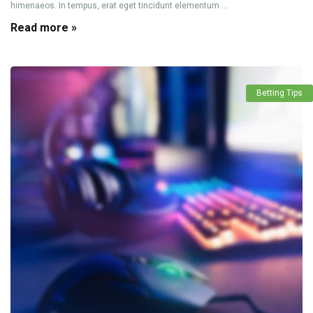
himenaeos. In tempus, erat eget tincidunt elementum ...
Read more »
Betting Tips