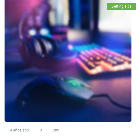
Betting Tips
4 años ago
0
289