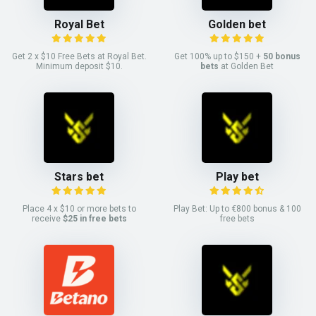
Royal Bet
Golden bet
Get 2 x $10 Free Bets at Royal Bet.
Get 100% up to $150 +
50 bonus
Minimum deposit $10.
bets
at Golden Bet
Stars bet
Play bet
Place 4 x $10 or more bets to
Play Bet: Up to €800 bonus & 100
receive
$25 in free bets
free bets