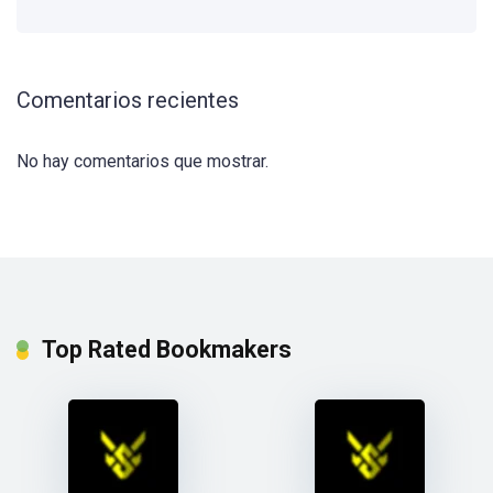
Comentarios recientes
No hay comentarios que mostrar.
Top Rated Bookmakers