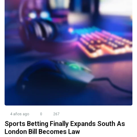
4 años ago
0
267
Sports Betting Finally Expands South As
London Bill Becomes Law