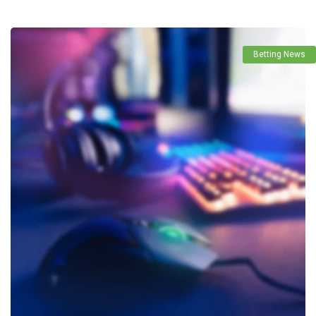
Betting News