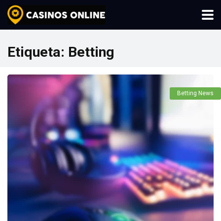
Etiqueta:
Betting
Betting News