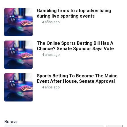
Gambling firms to stop advertising
during live sporting events
4 años ago
The Online Sports Betting Bill Has A
Chance? Senate Sponsor Says Vote
4 años ago
Sports Betting To Become The Maine
Event After House, Senate Approval
4 años ago
Buscar