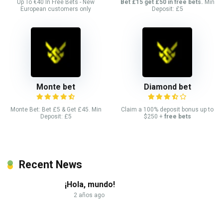
Up To €40 In Free Bets - New
Bet £15 get £50 in free bets.
Min
European customers only
Deposit: £5
Monte bet
Diamond bet
Monte Bet: Bet £5 & Get £45. Min
Claim a 100% deposit bonus up to
Deposit: £5
$250 +
free bets
Recent News
¡Hola, mundo!
2 años ago