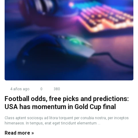
4 años ago
0
380
Football odds, free picks and predictions:
USA has momentum in Gold Cup final
Class aptent sociosqu ad litora torquent per conubia nostra, per inceptos
himenaeos. In tempus, erat eget tincidunt elementum ...
Read more »