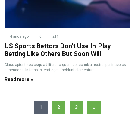
4 años ago
0
211
US Sports Bettors Don’t Use In-Play
Betting Like Others But Soon Will
Class aptent sociosqu ad litora torquent per conubia nostra, per inceptos
himenaeos. In tempus, erat eget tincidunt elementum ...
Read more »
1
2
3
»