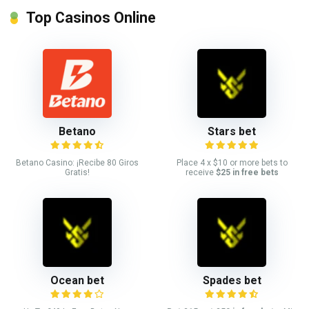
Top Casinos Online
Betano
Stars bet
Betano Casino: ¡Recibe 80 Giros
Place 4 x $10 or more bets to
Gratis!
receive
$25 in free bets
Ocean bet
Spades bet