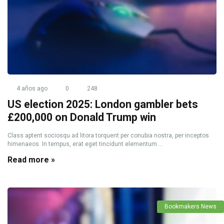
4 años ago
0
248
US election 2025: London gambler bets
£200,000 on Donald Trump win
Class aptent sociosqu ad litora torquent per conubia nostra, per inceptos
himenaeos. In tempus, erat eget tincidunt elementum ...
Read more »
Bookmakers News