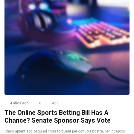
4 años ago
0
421
The Online Sports Betting Bill Has A
Chance? Senate Sponsor Says Vote
Class aptent sociosqu ad litora torquent per conubia nostra, per inceptos