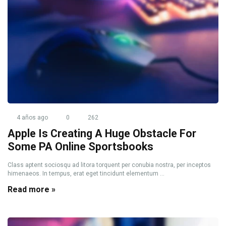
4 años ago
0
262
Apple Is Creating A Huge Obstacle For
Some PA Online Sportsbooks
Class aptent sociosqu ad litora torquent per conubia nostra, per inceptos
himenaeos. In tempus, erat eget tincidunt elementum ...
Read more »