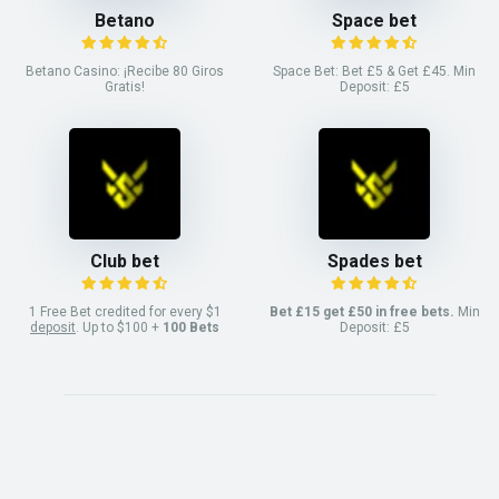
Betano
Space bet
Betano Casino: ¡Recibe 80 Giros
Space Bet: Bet £5 & Get £45. Min
Gratis!
Deposit: £5
Club bet
Spades bet
1 Free Bet credited for every $1
Bet £15 get £50 in free bets.
Min
deposit
. Up to $100 +
100 Bets
Deposit: £5