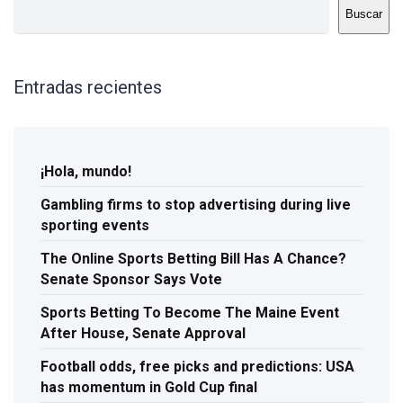
Buscar
Entradas recientes
¡Hola, mundo!
Gambling firms to stop advertising during live
sporting events
The Online Sports Betting Bill Has A Chance?
Senate Sponsor Says Vote
Sports Betting To Become The Maine Event
After House, Senate Approval
Football odds, free picks and predictions: USA
has momentum in Gold Cup final