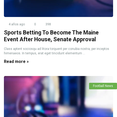
4 años ago
0
398
Sports Betting To Become The Maine
Event After House, Senate Approval
Class aptent sociosqu ad litora torquent per conubia nostra, per inceptos
himenaeos. In tempus, erat eget tincidunt elementum ...
Read more »
Football News