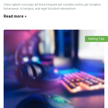
Class aptent sociosqu ad litora torquent per conubia nostra, per inceptos
himenaeos. In tempus, erat eget tincidunt elementum ...
Read more »
Betting Tips