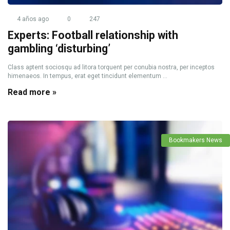
4 años ago
0
247
Experts: Football relationship with
gambling ‘disturbing’
Class aptent sociosqu ad litora torquent per conubia nostra, per inceptos
himenaeos. In tempus, erat eget tincidunt elementum ...
Read more »
Bookmakers News