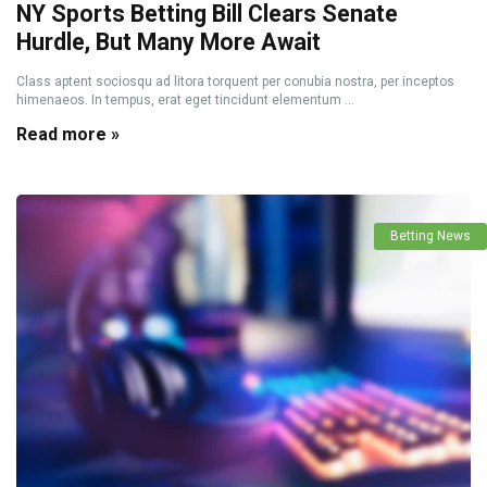
NY Sports Betting Bill Clears Senate
Hurdle, But Many More Await
Class aptent sociosqu ad litora torquent per conubia nostra, per inceptos
himenaeos. In tempus, erat eget tincidunt elementum ...
Read more »
Betting News