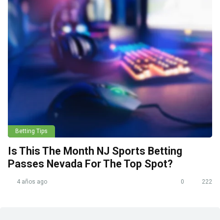
Betting Tips
Is This The Month NJ Sports Betting
Passes Nevada For The Top Spot?
4 años ago
0
222