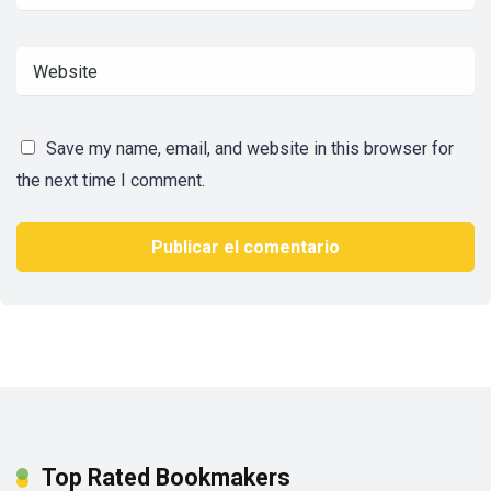
Save my name, email, and website in this browser for
the next time I comment.
Top Rated Bookmakers