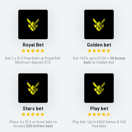
Royal Bet
Golden bet
Get 2 x $10 Free Bets at Royal Bet.
Get 100% up to $150 +
50 bonus
Minimum deposit $10.
bets
at Golden Bet
Stars bet
Play bet
Place 4 x $10 or more bets to
Play Bet: Up to €800 bonus & 100
receive
$25 in free bets
free bets