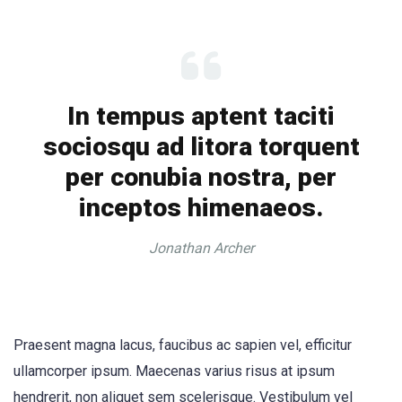
In tempus aptent taciti
sociosqu ad litora torquent
per conubia nostra, per
inceptos himenaeos.
Jonathan Archer
Praesent magna lacus, faucibus ac sapien vel, efficitur
ullamcorper ipsum. Maecenas varius risus at ipsum
hendrerit, non aliquet sem scelerisque. Vestibulum vel