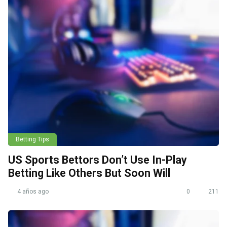
Betting Tips
US Sports Bettors Don’t Use In-Play
Betting Like Others But Soon Will
4 años ago
0
211