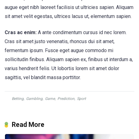
augue eget nibh laoreet facilisis ut ultricies sapien. Aliquam
sit amet velit egestas, ultrices lacus ut, elementum sapien.
Cras ac enim:
A ante condimentum cursus id nec lorem.
Cras sit amet justo venenatis, rhoncus dui sit amet,
fermentum ipsum. Fusce eget augue commodo mi
sollicitudin finibus. Aliquam sapien ex, finibus ut interdum a,
varius hendrerit felis. Ut lobortis lorem sit amet dolor
sagittis, vel blandit massa porttitor.
Betting
,
Gambling
,
Game
,
Prediction
,
Sport
Read More