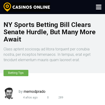
NY Sports Betting Bill Clears
Senate Hurdle, But Many More
Await
Class aptent sociosqu ad litora torquent per conubia
nostra, per inceptos himenaeos. In tempus, erat eget
tincidunt elementum mauris quam laoreet erat.
Betting Tips
by
memodprado
4 años ago
0
289