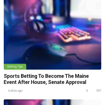
Betting Tips
Sports Betting To Become The Maine
Event After House, Senate Approval
4 años ago
0
397