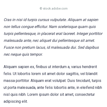
© stock.adobe.com
Cras in nisi id turpis cursus vulputate. Aliquam at sapien
non tellus congue efficitur. Nam scelerisque quam quis
turpis pellentesque, in placerat erat laoreet. Integer porttitor
malesuada ante, nec aliquet dui pellentesque sit amet.
Fusce non pretium lacus, id malesuada dui. Sed dapibus
nec neque quis tempor.
Aliquam sapien ex, finibus ut interdum a, varius hendrerit
felis. Ut lobortis lorem sit amet dolor sagittis, vel blandit
massa porttitor. Aliquam erat volutpat. Duis tincidunt, turpis
ut porta malesuada, ante felis lobortis ante, in eleifend nibh
nisl quis nibh. Lorem ipsum dolor sit amet, consectetur
adipiscing elit.