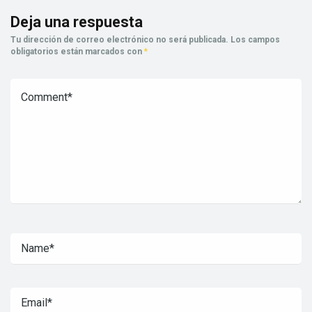
Deja una respuesta
Tu dirección de correo electrónico no será publicada.
Los campos
obligatorios están marcados con
*