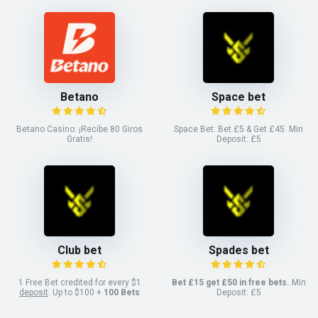
Betano
Space bet
Betano Casino: ¡Recibe 80 Giros
Space Bet: Bet £5 & Get £45. Min
Gratis!
Deposit: £5
Club bet
Spades bet
1 Free Bet credited for every $1
Bet £15 get £50 in free bets.
Min
deposit
. Up to $100 +
100 Bets
Deposit: £5