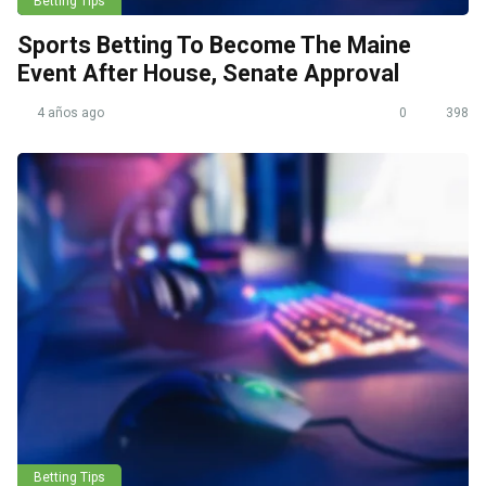
Betting Tips
Sports Betting To Become The Maine
Event After House, Senate Approval
4 años ago
0
398
Betting Tips