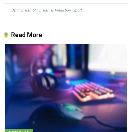
Betting
,
Gambling
,
Game
,
Prediction
,
Sport
Read More