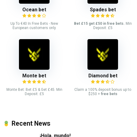
Ocean bet
Spades bet
Up To €40 In Free Bets - New
Bet £15 get £50 in free bets.
Min
European customers only
Deposit: £5
Monte bet
Diamond bet
Monte Bet: Bet £5 & Get £45. Min
Claim a 100% deposit bonus up to
Deposit: £5
$250 +
free bets
Recent News
¡Hola, mundo!