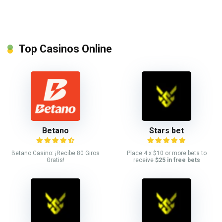
Top Casinos Online
Betano
Stars bet
Betano Casino: ¡Recibe 80 Giros
Place 4 x $10 or more bets to
Gratis!
receive
$25 in free bets