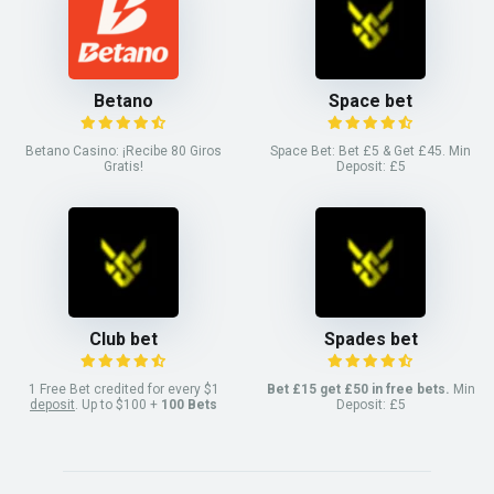
Betano
Space bet
Betano Casino: ¡Recibe 80 Giros
Space Bet: Bet £5 & Get £45. Min
Gratis!
Deposit: £5
Club bet
Spades bet
1 Free Bet credited for every $1
Bet £15 get £50 in free bets.
Min
deposit
. Up to $100 +
100 Bets
Deposit: £5