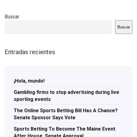
Buscar
Buscar
Entradas recientes
¡Hola, mundo!
Gambling firms to stop advertising during live
sporting events
The Online Sports Betting Bill Has A Chance?
Senate Sponsor Says Vote
Sports Betting To Become The Maine Event
After House, Senate Approval