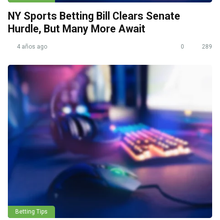
NY Sports Betting Bill Clears Senate
Hurdle, But Many More Await
4 años ago
0
289
Betting Tips