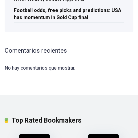
Football odds, free picks and predictions: USA
has momentum in Gold Cup final
Comentarios recientes
No hay comentarios que mostrar.
Top Rated Bookmakers