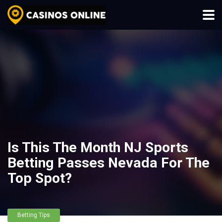
Is This The Month NJ Sports
Betting Passes Nevada For The
Top Spot?
Betting Tips