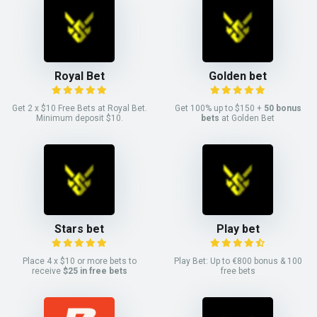
Royal Bet
Golden bet
Get 2 x $10 Free Bets at Royal Bet.
Get 100% up to $150 +
50 bonus
Minimum deposit $10.
bets
at Golden Bet
Stars bet
Play bet
Place 4 x $10 or more bets to
Play Bet: Up to €800 bonus & 100
receive
$25 in free bets
free bets