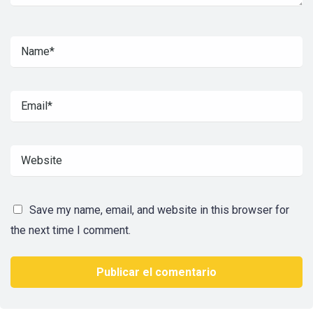
Save my name, email, and website in this browser for
the next time I comment.