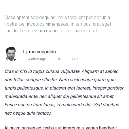
Class aptent sociosqu ad litora torquent per conubia
nostra, per inceptos himenaeos. In tempus, erat eget
tincidunt elementum mauris quam laoreet erat.
by
memodprado
4 años ago
0
223
Cras in nisi id turpis cursus vulputate. Aliquam at sapien
non tellus congue efficitur. Nam scelerisque quam quis
turpis pellentesque, in placerat erat laoreet. Integer porttitor
malesuada ante, nec aliquet dui pellentesque sit amet.
Fusce non pretium lacus, id malesuada dui. Sed dapibus
nec neque quis tempor.
Aliquam sapien ex, finibus ut interdum a, varius hendrerit