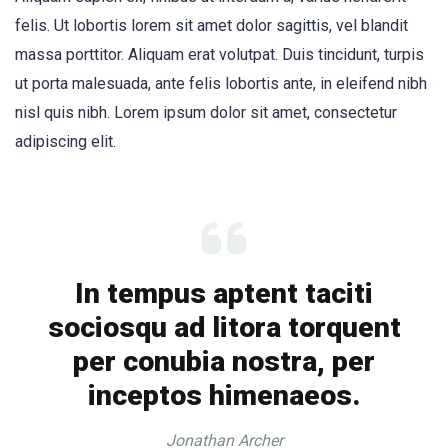
felis. Ut lobortis lorem sit amet dolor sagittis, vel blandit
massa porttitor. Aliquam erat volutpat. Duis tincidunt, turpis
ut porta malesuada, ante felis lobortis ante, in eleifend nibh
nisl quis nibh. Lorem ipsum dolor sit amet, consectetur
adipiscing elit.
In tempus aptent taciti
sociosqu ad litora torquent
per conubia nostra, per
inceptos himenaeos.
Jonathan Archer