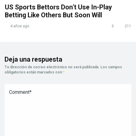
US Sports Bettors Don’t Use In-Play
Betting Like Others But Soon Will
4 años ago
0
211
Deja una respuesta
Tu dirección de correo electrónico no será publicada.
Los campos
obligatorios están marcados con
*