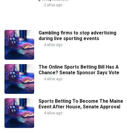
2 años ago
Gambling firms to stop advertising
during live sporting events
4 años ago
The Online Sports Betting Bill Has A
Chance? Senate Sponsor Says Vote
4 años ago
Sports Betting To Become The Maine
Event After House, Senate Approval
4 años ago