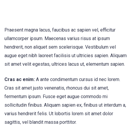
Praesent magna lacus, faucibus ac sapien vel, efficitur
ullamcorper ipsum. Maecenas varius risus at ipsum
hendrerit, non aliquet sem scelerisque. Vestibulum vel
augue eget nibh laoreet facilisis ut ultricies sapien. Aliquam
sit amet velit egestas, ultrices lacus ut, elementum sapien.
Cras ac enim:
A ante condimentum cursus id nec lorem.
Cras sit amet justo venenatis, rhoncus dui sit amet,
fermentum ipsum. Fusce eget augue commodo mi
sollicitudin finibus. Aliquam sapien ex, finibus ut interdum a,
varius hendrerit felis. Ut lobortis lorem sit amet dolor
sagittis, vel blandit massa porttitor.